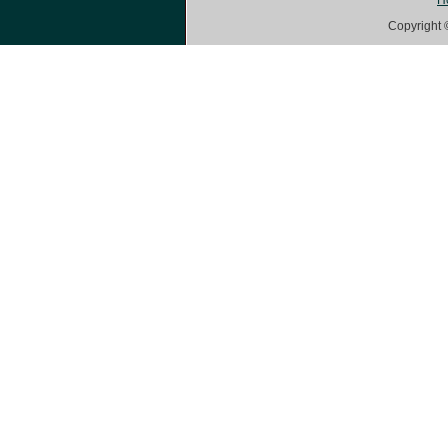
H
Copyright 